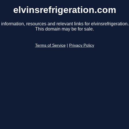
elvinsrefrigeration.com
 information, resources and relevant links for elvinsrefrigeration
This domain may be for sale.
Terms of Service
|
Privacy Policy