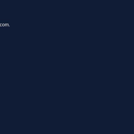
.com.